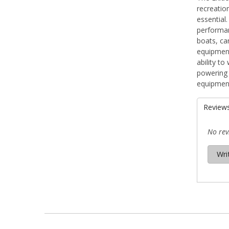
recreatio
essential
performan
boats, ca
equipment.
ability t
powering 
equipment
Review
No rev
Wri