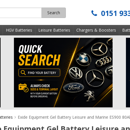
0151 93
Search
s
HGV Batteries
Leisure Batteries
Chargers & Boosters
Batt
tteries
Exide Equipment Gel Battery Leisure and Marine ES900 80A
e Equipment Gel Battery Leisure a