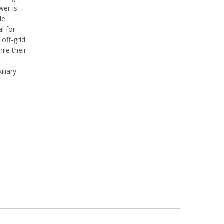
wer is
le
l for
off-grid
ile their
r
iliary