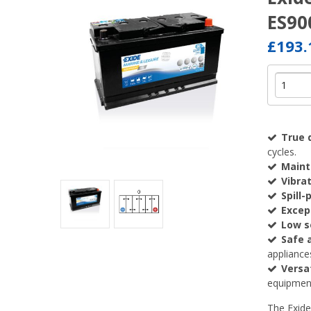
ES90
£193
True 
cycles.
Maint
Vibra
Spill-
Except
Low s
Safe a
appliance
Versa
equipment
The Exide