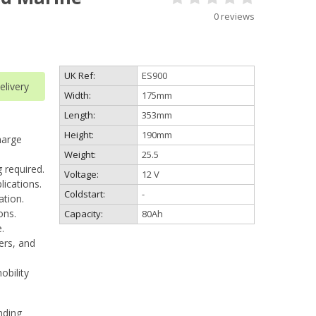
0 reviews
UK Ref:
ES900
livery
Width:
175mm
Length:
353mm
Height:
190mm
harge
Weight:
25.5
 required.
Voltage:
12 V
lications.
Coldstart:
-
ation.
ons.
Capacity:
80Ah
.
ters, and
obility
nding