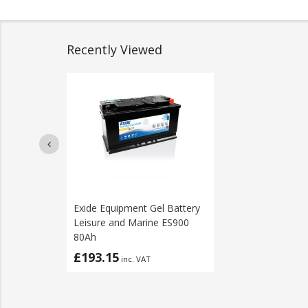
Recently Viewed
Exide Equipment Gel Battery
Leisure and Marine ES900
80Ah
£193.15
inc. VAT