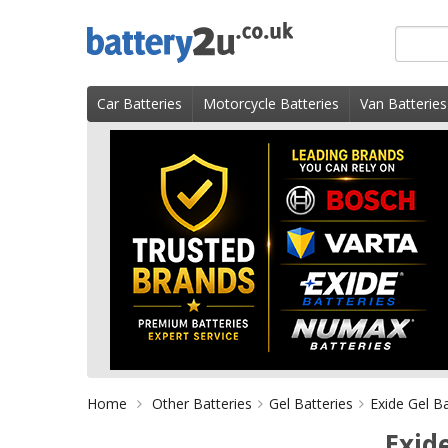
Skip
Search
to
for
content
product
Car Batteries
Motorcycle Batteries
Van Batteries
Home
Other Batteries
Gel Batteries
Exide Gel Ba
Exid