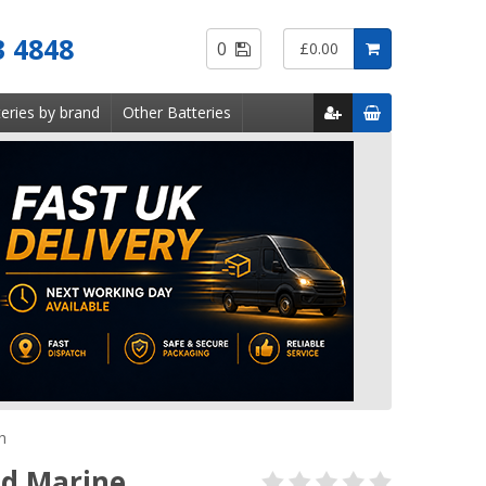
Saved
3 4848
0
£0.00
Items
eries by brand
Other Batteries
h
nd Marine