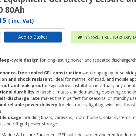
0 80Ah
.15
( inc. Vat)
Add to Basket
In Stock, FREE Next Day De
deep-cycle design
for long-lasting power and repeated discharge/c
enance-free sealed GEL construction
—no topping up or servicing
tion and shock resistant
, ideal for marine, off-road, and mobile app
proof and leak-proof
design allows installation in virtually any orient
ional durability
in harsh climates and demanding operating conditi
elf-discharge rate
makes them perfect for seasonal or standby use
nd reliable power delivery
for electronics, lighting, winches, thrus
s.
tile usage
including boats, caravans, motorhomes, solar systems, m
, and off-grid power storage.
 Marine & Leisure Equipment GEL batteries are engineered for dema