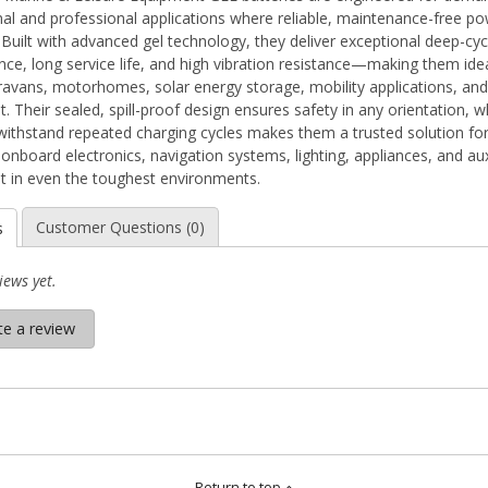
nal and professional applications where reliable, maintenance-free po
. Built with advanced gel technology, they deliver exceptional deep-cyc
ce, long service life, and high vibration resistance—making them idea
ravans, motorhomes, solar energy storage, mobility applications, and 
 Their sealed, spill-proof design ensures safety in any orientation, wh
o withstand repeated charging cycles makes them a trusted solution fo
onboard electronics, navigation systems, lighting, appliances, and aux
 in even the toughest environments.
Customer Questions (0)
s
iews yet.
te a review
Return to top