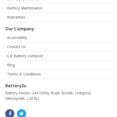
Battery Maintenance
Warranties
Our Company
Accessibility
Contact Us
Car Battery Liverpool
Blog
Terms & Conditions
Battery2u
Battery House, 244 Derby Road, Bootle, Liverpool,
Merseyside, L20 8LJ