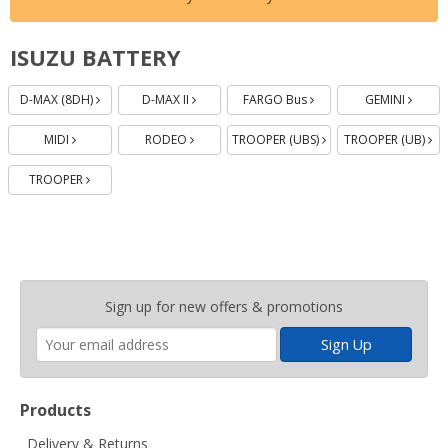
ISUZU BATTERY
Batteries
Batteries
Batteries
Batteries
Batteries
Batteries
Batteries
Batteri
Bat
D-MAX (8DH)
D-MAX II
FARGO Bus
GEMINI
MIDI
RODEO
TROOPER (UBS)
TROOPER (UB)
TROOPER
Enter
Sign up for new offers & promotions
your
email
address
Products
Delivery & Returns