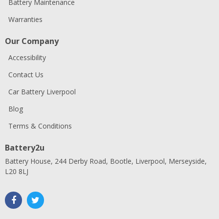
Battery Maintenance
Warranties
Our Company
Accessibility
Contact Us
Car Battery Liverpool
Blog
Terms & Conditions
Battery2u
Battery House, 244 Derby Road, Bootle, Liverpool, Merseyside,
L20 8LJ