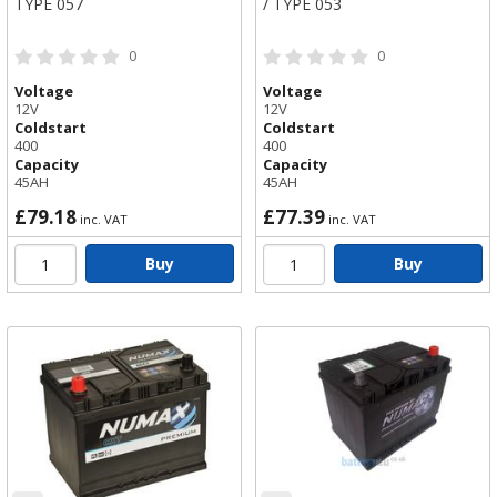
TYPE 057
/ TYPE 053
0
0
Voltage
Voltage
12V
12V
Coldstart
Coldstart
400
400
Capacity
Capacity
45AH
45AH
£79.18
£77.39
inc. VAT
inc. VAT
Buy
Buy