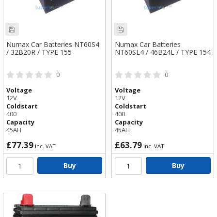
Numax Car Batteries NT60S4
Numax Car Batteries
/ 32B20R / TYPE 155
NT60SL4 / 46B24L / TYPE 154
0
0
Voltage
Voltage
12V
12V
Coldstart
Coldstart
400
400
Capacity
Capacity
45AH
45AH
£77.39
£63.79
inc. VAT
inc. VAT
Buy
Buy