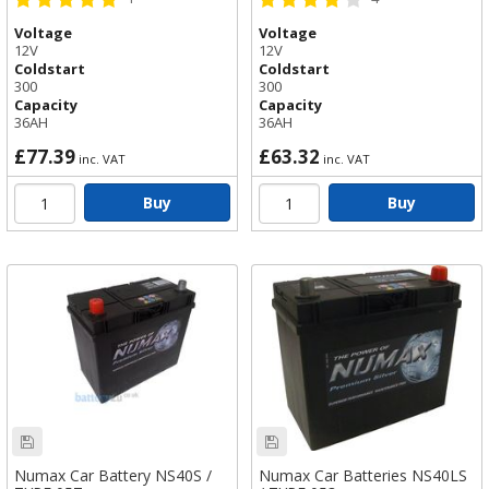
44B20L / TYPE 054
Voltage
Voltage
12V
12V
Coldstart
Coldstart
300
300
Capacity
Capacity
36AH
36AH
£77.39
£63.32
inc. VAT
inc. VAT
Buy
Buy
Numax Car Battery NS40S /
Numax Car Batteries NS40LS