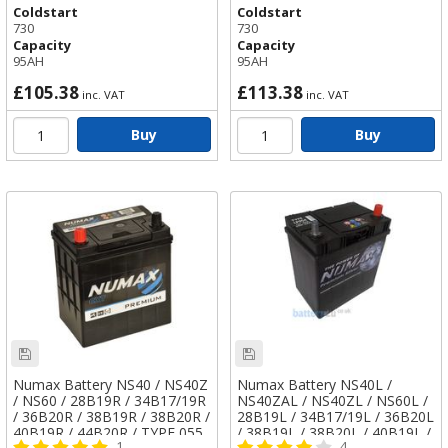
Coldstart
Coldstart
730
730
Capacity
Capacity
95AH
95AH
£105.38
£113.38
inc. VAT
inc. VAT
Buy
Buy
Numax Battery NS40 / NS40Z
Numax Battery NS40L /
/ NS60 / 28B19R / 34B17/19R
NS40ZAL / NS40ZL / NS60L /
/ 36B20R / 38B19R / 38B20R /
28B19L / 34B17/19L / 36B20L
40B19R / 44B20R / TYPE 055
/ 38B19L / 38B20L / 40B19L /
1
4