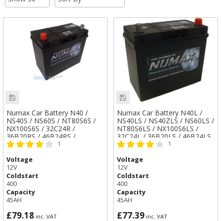
Numax Car Battery N40 /
Numax Car Battery N40L /
NS40S / NS60S / NT80S6S /
NS40LS / NS40ZLS / NS60LS /
NX100S6S / 32C24R /
NT80S6LS / NX100S6LS /
36B20RS / 46B24RS /
32C24L / 36B20LS / 46B24LS
1
1
50B24RS / 55B24RS / TYPE
/ 46B24S / 50B24LS /
057
55B24LS / TYPE 053
Voltage
Voltage
12V
12V
Coldstart
Coldstart
400
400
Capacity
Capacity
45AH
45AH
£79.18
£77.39
inc. VAT
inc. VAT