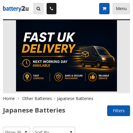
Skip
to
Menu
content
Home
Other Batteries
Japanese Batteries
Japanese Batteries
Filters