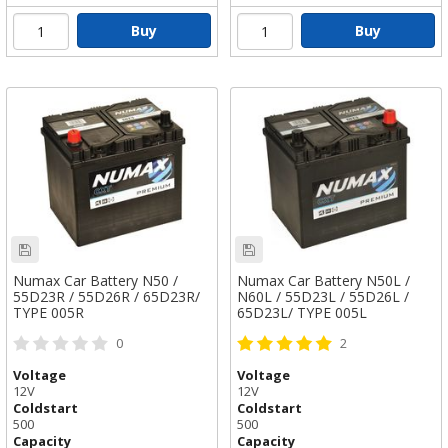
Buy
Buy
Numax Car Battery N50 /
Numax Car Battery N50L /
55D23R / 55D26R / 65D23R/
N60L / 55D23L / 55D26L /
TYPE 005R
65D23L/ TYPE 005L
0
2
Voltage
Voltage
12V
12V
Coldstart
Coldstart
500
500
Capacity
Capacity