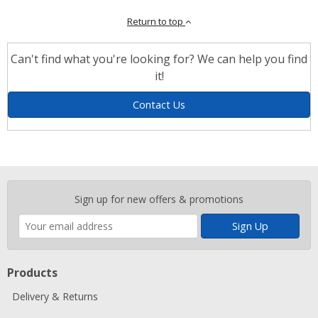
Return to top
Can't find what you're looking for? We can help you find
it!
Contact Us
Enter
Sign up for new offers & promotions
your
email
address
Products
Delivery & Returns