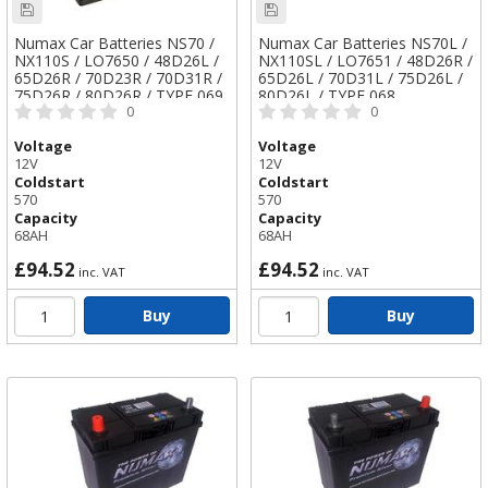
Numax Car Batteries NS70 /
Numax Car Batteries NS70L /
NX110S / LO7650 / 48D26L /
NX110SL / LO7651 / 48D26R /
65D26R / 70D23R / 70D31R /
65D26L / 70D31L / 75D26L /
75D26R / 80D26R / TYPE 069
80D26L / TYPE 068
0
0
Voltage
Voltage
12V
12V
Coldstart
Coldstart
570
570
Capacity
Capacity
68AH
68AH
£94.52
£94.52
inc. VAT
inc. VAT
Buy
Buy