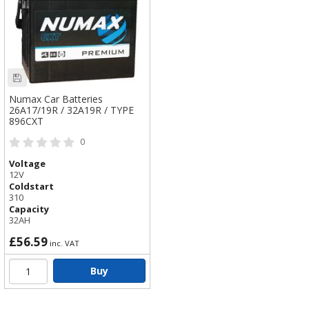
Numax Car Batteries
26A17/19R / 32A19R / TYPE
896CXT
0
Voltage
12V
Coldstart
310
Capacity
32AH
£56.59
inc. VAT
Buy