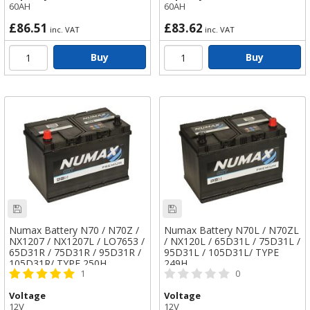
60AH
60AH
£86.51
£83.62
inc. VAT
inc. VAT
Buy
Buy
Numax Battery N70 / N70Z /
Numax Battery N70L / N70ZL
NX1207 / NX1207L / LO7653 /
/ NX120L / 65D31L / 75D31L /
65D31R / 75D31R / 95D31R /
95D31L / 105D31L/ TYPE
105D31R/ TYPE 250H
249H
1
0
Voltage
Voltage
12V
12V