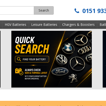
0151 93
Search
s
HGV Batteries
Leisure Batteries
Chargers & Boosters
Batt