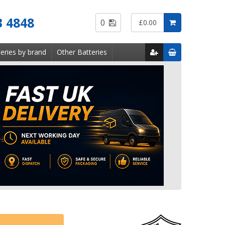
Saved
3 4848
0
£0.00
Items
eries by brand
Other Batteries