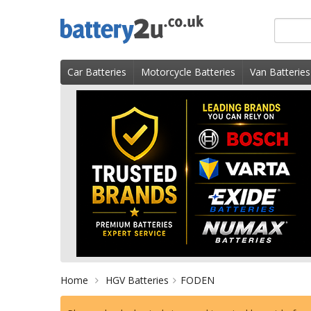
Skip
Search
to
for
content
product
Car Batteries
Motorcycle Batteries
Van Batteries
Home
HGV Batteries
FODEN