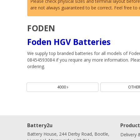
Please check physical sizes and terminal layout befor
are not always guaranteed to be correct. Feel free to
FODEN
Foden HGV Batteries
We supply top branded batteries for all models of Fode
08454593084 if you require any more information. Please
ordering.
Batteries
4000
OTHE
Battery2u
Product
Battery House, 244 Derby Road, Bootle,
Delivery 