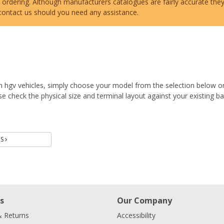
e ordering. Although manufacturers catalogues are fairly accurate the
 contact us should you need any assistance.
n hgv vehicles, simply choose your model from the selection below o
 check the physical size and terminal layout against your existing ba
Batteries
RS
s
Our Company
& Returns
Accessibility