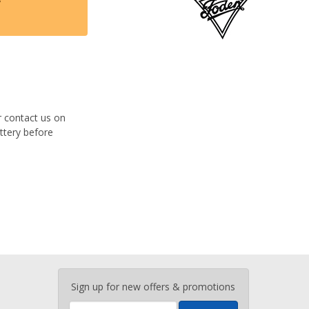
y
r contact us on
ttery before
Enter
Sign up for new offers & promotions
your
email