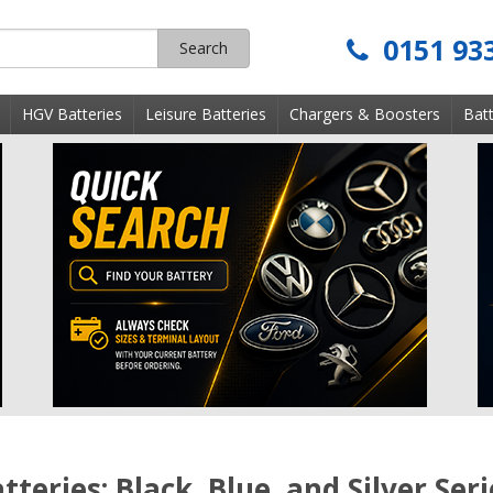
0151 93
Search
s
HGV Batteries
Leisure Batteries
Chargers & Boosters
Batt
teries: Black, Blue, and Silver Seri