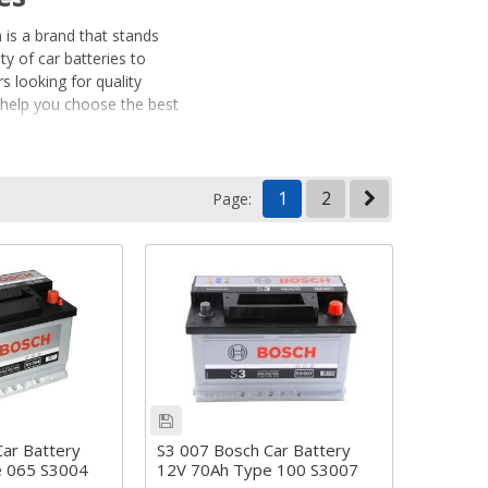
 is a brand that stands
y of car batteries to
s looking for quality
o help you choose the best
1
2
Page:
ehicles. Whether you’re
h has the right battery
t-stop vehicles.
 and longevity.
right power, performance,
ar Battery
S3 007 Bosch Car Battery
e 065 S3004
12V 70Ah Type 100 S3007