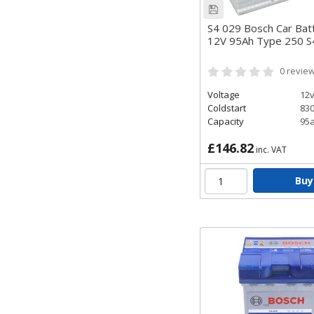
S4 029 Bosch Car Bat
12V 95Ah Type 250 
0
revie
Voltage
12
Coldstart
83
Capacity
95
£146.82
inc. VAT
Buy