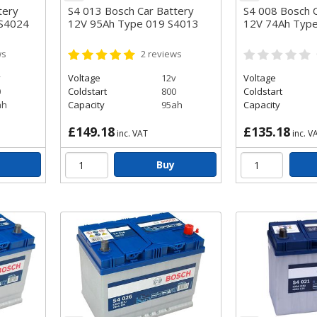
tery
S4 013 Bosch Car Battery
S4 008 Bosch C
 S4024
12V 95Ah Type 019 S4013
12V 74Ah Typ
ws
2
reviews
v
Voltage
12v
Voltage
0
Coldstart
800
Coldstart
ah
Capacity
95ah
Capacity
£149.18
£135.18
inc. VAT
inc. V
Buy