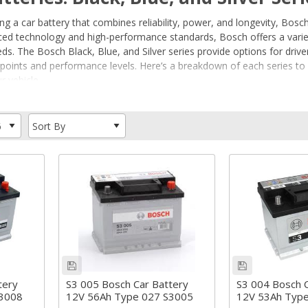
 a car battery that combines reliability, power, and longevity, Bosch
ced technology and high-performance standards, Bosch offers a variet
eds. The Bosch Black, Blue, and Silver series provide options for driver
ce points and performance levels. Here’s a breakdown of each series t
r vehicle.
ed an S3, S4 or S5?
 S3 vs S4 vs S5 car batteries explained
teries: An Overview
ngineered to provide consistent, reliable power for a wide range of v
 performance vehicle, or a car with advanced start-stop systems, Bosc
e and dependable performance for basic vehicles.
battery designed for more advanced power needs, including some star
formance battery designed for premium vehicles, with enhanced power
ith specific vehicle requirements in mind, ensuring that you get the 
ds.
tery
S3 005 Bosch Car Battery
S3 004 Bosch C
S3008
12V 56Ah Type 027 S3005
12V 53Ah Typ