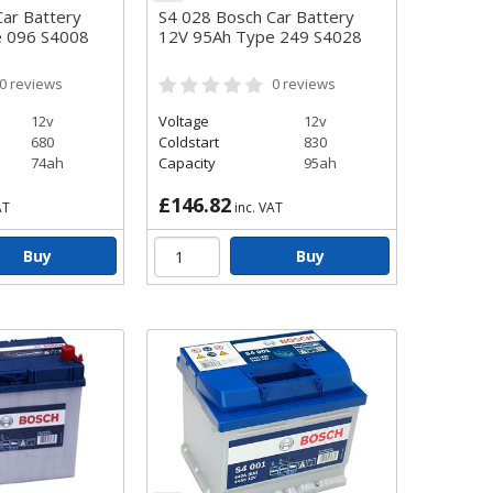
ar Battery
S4 028 Bosch Car Battery
e 096 S4008
12V 95Ah Type 249 S4028
0
reviews
0
reviews
12v
Voltage
12v
680
Coldstart
830
74ah
Capacity
95ah
£146.82
AT
inc. VAT
Buy
Buy