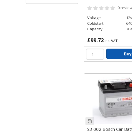
Bosch Black C
0
revie
The Bosch Black Car Batte
complex electrical demand
Voltage
12
Coldstart
64
provides the perfect bal
Capacity
70
£99.72
inc. VAT
Buy
S3 002 Bosch Car Bat