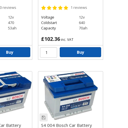
0
reviews
1
reviews
icles that don’t have
p system, the Bosch Black
12v
Voltage
12v
470
Coldstart
640
53ah
Capacity
70ah
£102.36
inc. VAT
Buy
Buy
ar Battery
S4 004 Bosch Car Battery