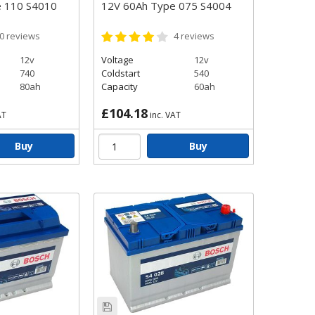
e 110 S4010
12V 60Ah Type 075 S4004
0
reviews
4
reviews
12v
Voltage
12v
740
Coldstart
540
80ah
Capacity
60ah
£104.18
AT
inc. VAT
Buy
Buy