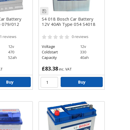
ar Battery
S4 018 Bosch Car Battery
e 079/012
12V 40Ah Type 054 S4018
1
reviews
0
reviews
12v
Voltage
12v
470
Coldstart
330
52ah
Capacity
40ah
£83.38
AT
inc. VAT
Buy
Buy