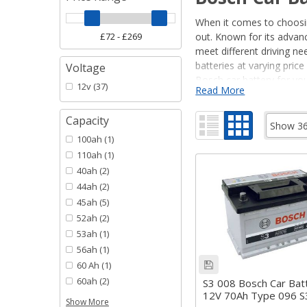
When it comes to choosing
out. Known for its advan
meet different driving ne
batteries at varying pri
Voltage
Bosch car battery for you
12v
(37)
Read More
Not sure whether you ne
Capacity
Read our guide to
Bosch
100ah
(1)
Bosch Car Bat
110ah
(1)
40ah
(2)
Bosch car batteries are e
driving a standard car, a
44ah
(2)
for you.
45ah
(5)
• Bosch Black: Affordabl
52ah
(2)
• Bosch Blue: Mid-range 
53ah
(1)
• Bosch Silver: High-per
56ah
(1)
60 Ah
(1)
Each series is designed w
60ah
(2)
and lifespan for your nee
S3 008 Bosch Car Bat
12V 70Ah Type 096 
Show More