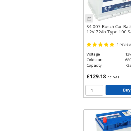
S4 007 Bosch Car Bat
12V 72Ah Type 100 
1
revie
Voltage
12
Coldstart
68
Capacity
72
£129.18
inc. VAT
Buy