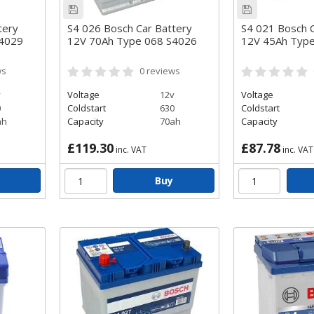
tery
S4 026 Bosch Car Battery
S4 021 Bosch C
S4029
12V 70Ah Type 068 S4026
12V 45Ah Typ
ws
0
reviews
v
Voltage
12v
Voltage
0
Coldstart
630
Coldstart
ah
Capacity
70ah
Capacity
£119.30
£87.78
inc. VAT
inc. VAT
Buy