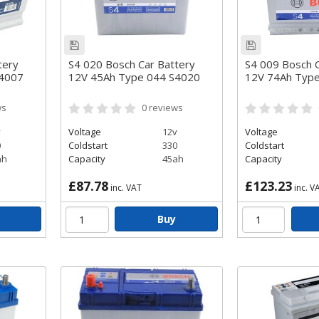
tery
S4 020 Bosch Car Battery
S4 009 Bosch C
S4007
12V 45Ah Type 044 S4020
12V 74Ah Typ
ws
0
reviews
v
Voltage
12v
Voltage
0
Coldstart
330
Coldstart
ah
Capacity
45ah
Capacity
£87.78
£123.23
inc. VAT
inc. V
Buy