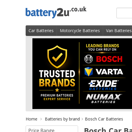
Skip
Search
to
for
content
product
Car Batteries
Motorcycle Batteries
Van Batteries
Home
Batteries by brand
Bosch Car Batteries
Bosch Car Bat
Price Range