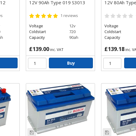
012
12V 90Ah Type 019 S3013
12V 80Ah Typ
ws
1
reviews
v
Voltage
12v
Voltage
0
Coldstart
720
Coldstart
ah
Capacity
90ah
Capacity
£139.00
£139.18
inc. VAT
inc. V
Buy