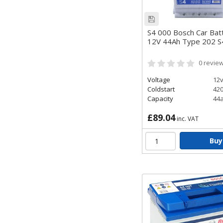
S4 000 Bosch Car Bat
12V 44Ah Type 202 
0
revie
Voltage
12
Coldstart
42
Capacity
44
£89.04
inc. VAT
Buy