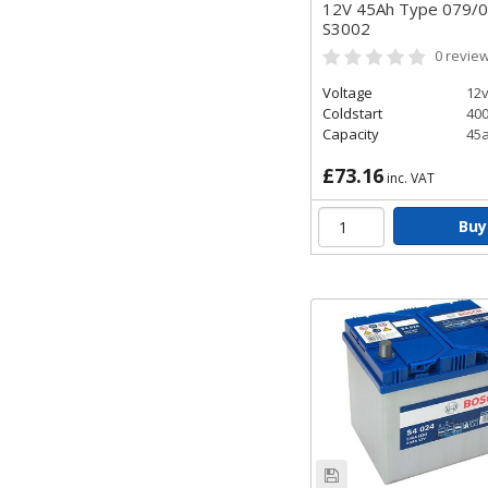
12V 45Ah Type 079/
S3002
0
revie
Voltage
12
Coldstart
40
Capacity
45
£73.16
inc. VAT
Buy