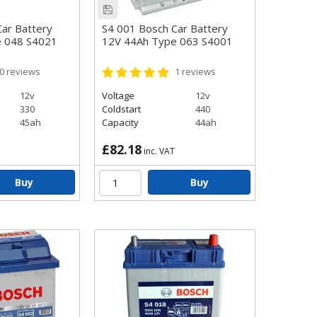
ar Battery
S4 001 Bosch Car Battery
e 048 S4021
12V 44Ah Type 063 S4001
0
reviews
1
reviews
12v
Voltage
12v
330
Coldstart
440
45ah
Capacity
44ah
£82.18
inc. VAT
Buy
Buy