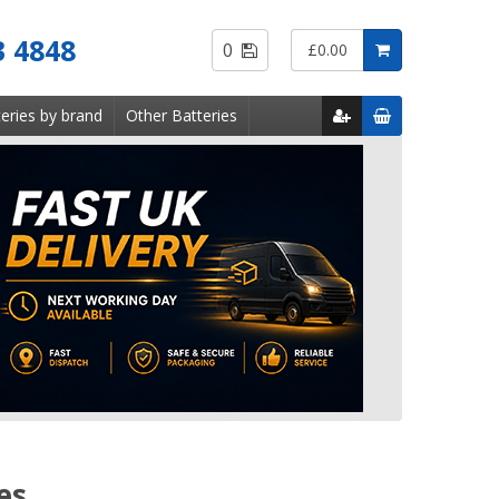
Saved
3 4848
0
£0.00
Items
eries by brand
Other Batteries
es