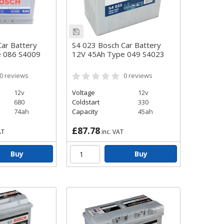
ar Battery
S4 023 Bosch Car Battery
e 086 S4009
12V 45Ah Type 049 S4023
0
reviews
0
reviews
12v
Voltage
12v
680
Coldstart
330
74ah
Capacity
45ah
£87.78
AT
inc. VAT
Buy
Buy