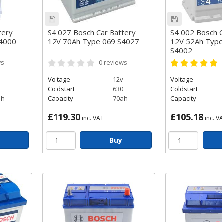
tery
S4 027 Bosch Car Battery
S4 002 Bosch C
S4000
12V 70Ah Type 069 S4027
12V 52Ah Typ
S4002
ws
0
reviews
v
Voltage
12v
Voltage
0
Coldstart
630
Coldstart
ah
Capacity
70ah
Capacity
£119.30
£105.18
inc. VAT
inc. V
Buy