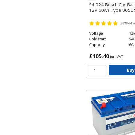
S4 024 Bosch Car Bat
12V 60Ah Type 005L
2
revie
Voltage
12
Coldstart
54
Capacity
60
£105.40
inc. VAT
Buy