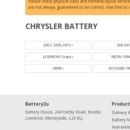
Please check physical sizes and terminal layout befor
are not always guaranteed to be correct. Feel free to
CHRYSLER BATTERY
Batteries
Batteries
Batteries
300 C 2005-2012
300 20
LE BARON Coupe
NEON 199
VIPER
VOYAGER 19
Battery2u
Product
Battery House, 244 Derby Road, Bootle,
Delivery 
Liverpool, Merseyside, L20 8LJ
Battery 
Warrantie