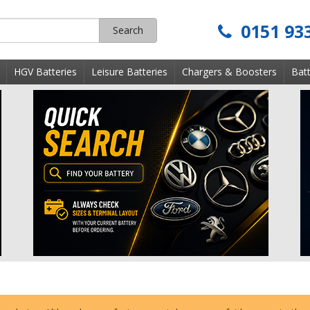
0151 93
Search
s
HGV Batteries
Leisure Batteries
Chargers & Boosters
Batt