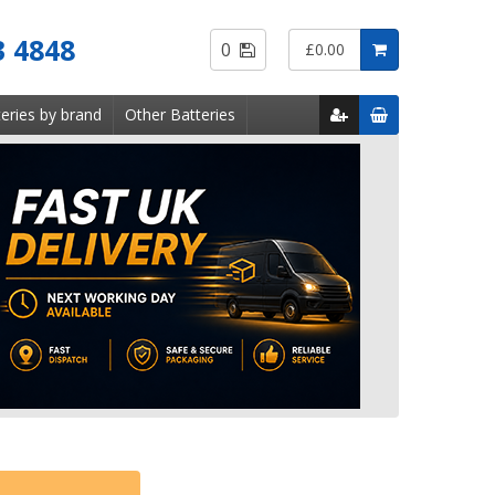
Saved
3 4848
0
£0.00
Items
eries by brand
Other Batteries