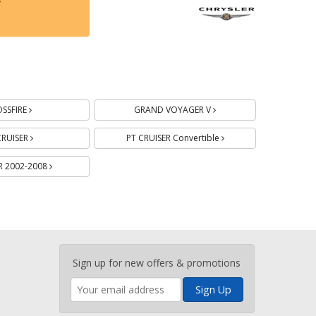
y
Batteries
Batteries
Batteries
Batteries
Batteries
SSFIRE
GRAND VOYAGER V
CRUISER
PT CRUISER Convertible
 2002-2008
Enter
Sign up for new offers & promotions
your
email
address