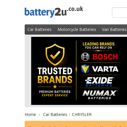
Skip
Search
to
for
content
product
Car Batteries
Motorcycle Batteries
Van Batteries
Home
Car Batteries
CHRYSLER