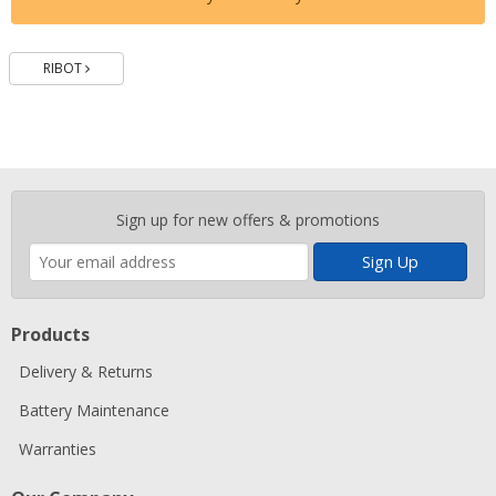
Batteries
RIBOT
Enter
Sign up for new offers & promotions
your
email
address
Products
Delivery & Returns
Battery Maintenance
Warranties