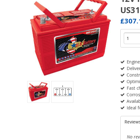
US3
£307
Engine
Delive
Constr
Optimi
Fast c
Corros
Availa
Ideal f
Review
No rev