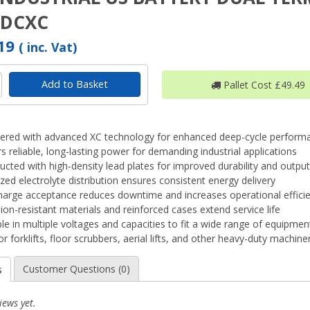
1DCXC
.19
( inc. Vat)
Add to Basket
Pallet Cost £49.49
ered with advanced XC technology for enhanced deep-cycle perform
rs reliable, long-lasting power for demanding industrial applications
ucted with high-density lead plates for improved durability and output
zed electrolyte distribution ensures consistent energy delivery
harge acceptance reduces downtime and increases operational effici
ion-resistant materials and reinforced cases extend service life
ble in multiple voltages and capacities to fit a wide range of equipmen
or forklifts, floor scrubbers, aerial lifts, and other heavy-duty machine
Customer Questions (0)
s
iews yet.