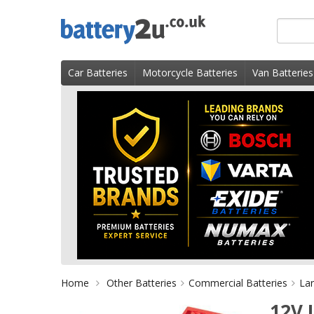
Skip
Search
to
for
content
product
Car Batteries
Motorcycle Batteries
Van Batteries
Home
Other Batteries
Commercial Batteries
Lar
12V 