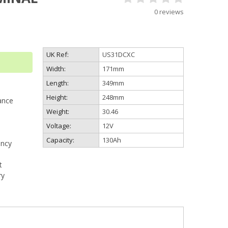
0 reviews
UK Ref:
US31DCXC
Width:
171mm
Length:
349mm
Height:
248mm
ance
Weight:
30.46
Voltage:
12V
Capacity:
130Ah
ency
t
ry