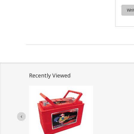
Wri
Recently Viewed