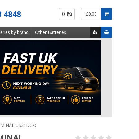
Saved
3 4848
0
£0.00
Items
eries by brand
Other Batteries
RMINAL US31DCXC
MINAL