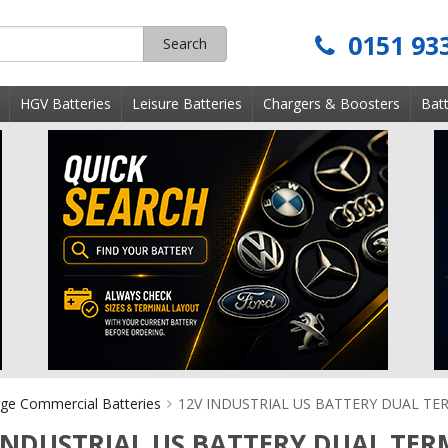
0151 93
Search
s
HGV Batteries
Leisure Batteries
Chargers & Boosters
Batt
ge Commercial Batteries
12V INDUSTRIAL US BATTERY DUAL TE
INDUSTRIAL US BATTERY DUAL TER