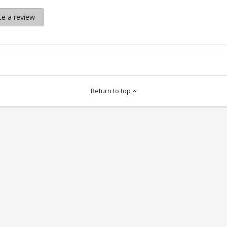
te a review
Return to top