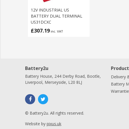
12V INDUSTRIAL US
BATTERY DUAL TERMINAL
US31DCXC
£307.19
inc. VAT
Battery2u
Product
Battery House, 244 Derby Road, Bootle,
Delivery 
Liverpool, Merseyside, L20 8LJ
Battery 
Warrantie
© Battery2u. All rights reserved.
Website by
pixus.uk