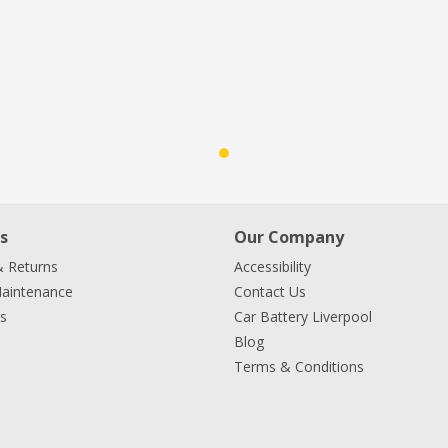
s
Our Company
& Returns
Accessibility
Maintenance
Contact Us
s
Car Battery Liverpool
Blog
Terms & Conditions