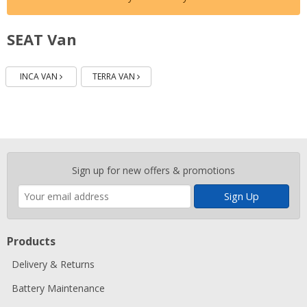
SEAT Van
Batteries
Batteries
INCA VAN
TERRA VAN
Enter
Sign up for new offers & promotions
your
email
address
Products
Delivery & Returns
Battery Maintenance