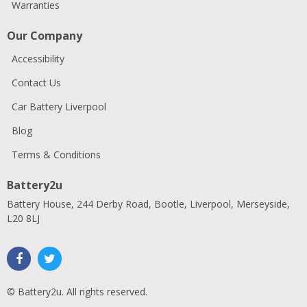
Warranties
Our Company
Accessibility
Contact Us
Car Battery Liverpool
Blog
Terms & Conditions
Battery2u
Battery House, 244 Derby Road, Bootle, Liverpool, Merseyside,
L20 8LJ
© Battery2u. All rights reserved.