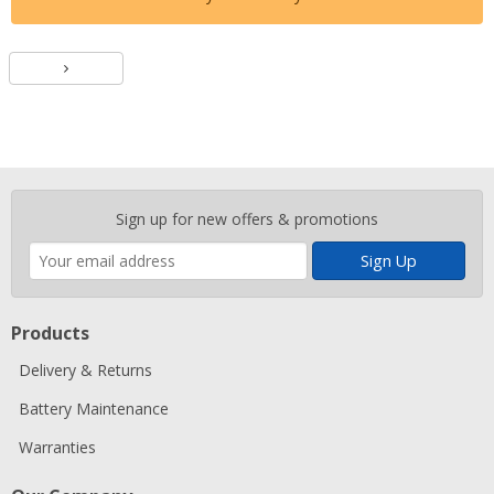
Batteries
Enter
Sign up for new offers & promotions
your
email
address
Products
Delivery & Returns
Battery Maintenance
Warranties