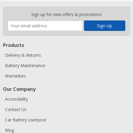
Enter
Sign up for new offers & promotions
your
email
address
Products
Delivery & Returns
Battery Maintenance
Warranties
Our Company
Accessibility
Contact Us
Car Battery Liverpool
Blog