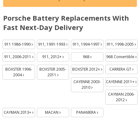
Porsche Battery Replacements With
Fast Next-Day Delivery
Batteries
Batteries
Batteries
Batteries
Batteries
Batteries
Batteries
Batteries
Batteries
Batteries
Batteries
Batteries
Batteries
Batterie
Batt
Ba
Ba
Ba
911 1986-1990
911, 1991-1993
911, 1994-1997
911, 1998-2005
911, 2006-2011
911, 2012+
968
968 Convertible
BOXSTER 1996-
BOXSTER 2005-
BOXSTER 2012+
CARRERA GT
2004
2011
CAYENNE 2003-
CAYENNE 2011+
2010
CAYMAN 2006-
2012
CAYMAN 2013+
MACAN
PANAMERA