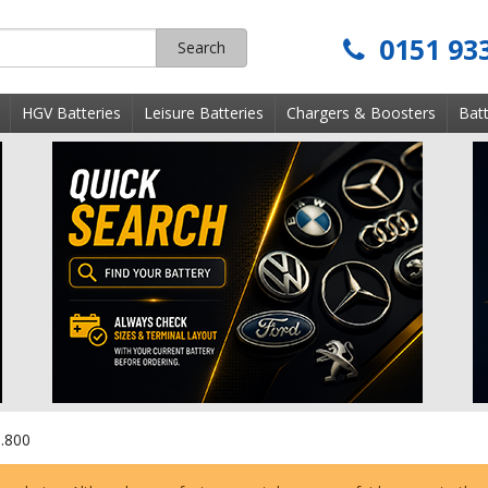
0151 93
Search
s
HGV Batteries
Leisure Batteries
Chargers & Boosters
Batt
.800