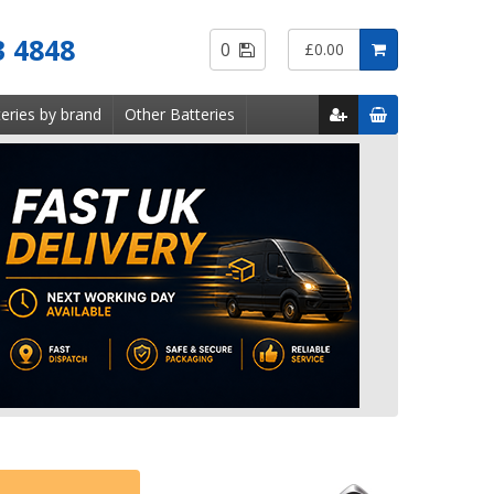
Saved
3 4848
0
£0.00
Items
eries by brand
Other Batteries