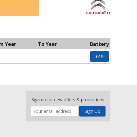
y
m Year
To Year
Battery
019
Enter
Sign up for new offers & promotions
your
email
address