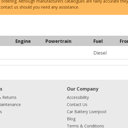
e ordering. Although manufacturers catalogues are fairly accurate the
 contact us should you need any assistance.
Engine
Powertrain
Fuel
Fro
Diesel
s
Our Company
& Returns
Accessibility
Maintenance
Contact Us
s
Car Battery Liverpool
Blog
Terms & Conditions