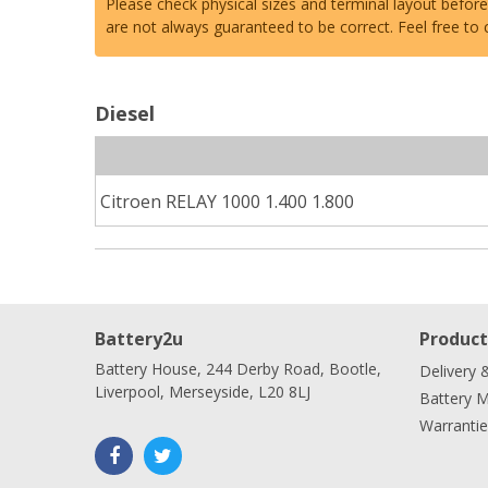
Please check physical sizes and terminal layout befor
are not always guaranteed to be correct. Feel free to
Diesel
Citroen RELAY 1000 1.400 1.800
Battery2u
Product
Battery House, 244 Derby Road, Bootle,
Delivery 
Liverpool, Merseyside, L20 8LJ
Battery 
Warrantie