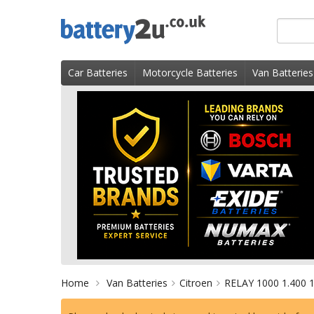
Skip
Search
to
for
content
product
Car Batteries
Motorcycle Batteries
Van Batteries
Home
Van Batteries
Citroen
RELAY 1000 1.400 1