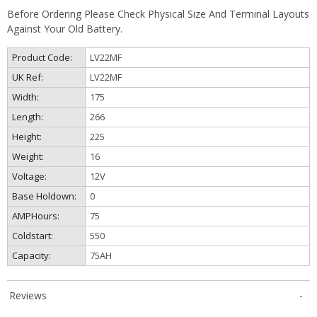
Before Ordering Please Check Physical Size And Terminal Layouts
Against Your Old Battery.
Product Code:
LV22MF
UK Ref:
LV22MF
Width:
175
Length:
266
Height:
225
Weight:
16
Voltage:
12V
Base Holdown:
0
AMPHours:
75
Coldstart:
550
Capacity:
75AH
Reviews