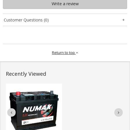
Write a review
Customer Questions (0)
Return to top
Recently Viewed