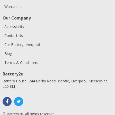
Warranties
Our Company
Accessibility
Contact Us
Car Battery Liverpool
Blog
Terms & Conditions
Battery2u
Battery House, 244 Derby Road, Bootle, Liverpool, Merseyside,
L20 8LJ
© Battery2u. All rights reserved.