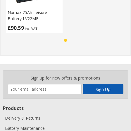
Numax 75Ah Leisure
Battery LV22MF
£90.59
inc. VAT
Enter
Sign up for new offers & promotions
your
email
address
Products
Delivery & Returns
Battery Maintenance