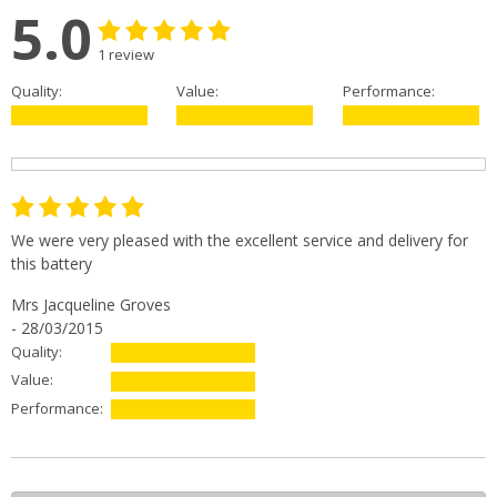
5.0
1 review
Quality:
Value:
Performance:
We were very pleased with the excellent service and delivery for
this battery
Mrs Jacqueline Groves
- 28/03/2015
Quality:
Value:
Performance: