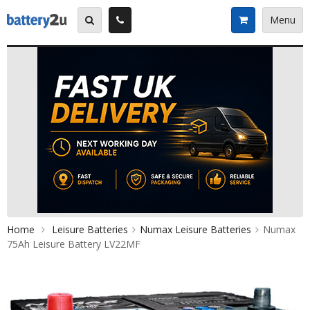
Skip
to
Menu
content
Home
Leisure Batteries
Numax Leisure Batteries
Numax
75Ah Leisure Battery LV22MF