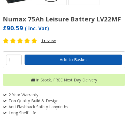
Numax 75Ah Leisure Battery LV22MF
£90.59
( inc. Vat)
1 review
Add to Basket
In Stock, FREE Next Day Delivery
2 Year Warranty
Top Quality Build & Design
Anti Flashback Safety Labyrinths
Long Shelf Life