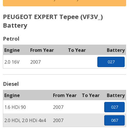
PEUGEOT EXPERT Tepee (VF3V_)
Battery
Petrol
Engine
From Year
To Year
Battery
2.0 16V
2007
027
Diesel
Engine
From Year
To Year
Battery
1.6 HDi 90
2007
027
2.0 HDi, 2.0 HDi 4x4
2007
067