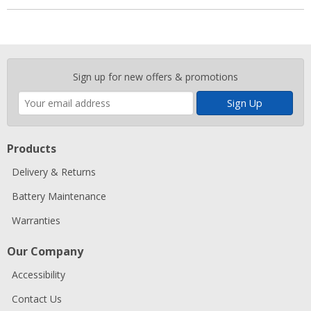
Enter
Sign up for new offers & promotions
your
email
address
Products
Delivery & Returns
Battery Maintenance
Warranties
Our Company
Accessibility
Contact Us