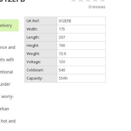
0 reviews
UK Ref:
012EFB
livery
Width:
175
Length:
207
Height:
190
ance and
Weight:
13.9
rts with
Voltage:
12V
Coldstart:
540
ntional
Capacity:
55Ah
under
, worry-
urban
 hot and