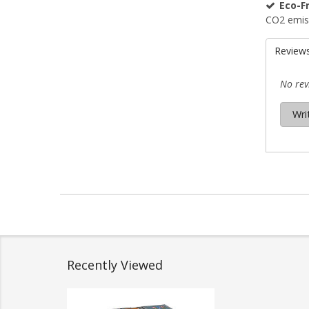
Eco-Fr
CO2 emis
Review
No rev
Wri
Recently Viewed