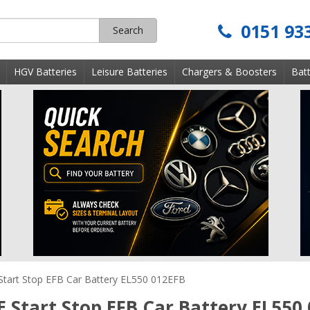
0151 93
Search
s
HGV Batteries
Leisure Batteries
Chargers & Boosters
Batt
Start Stop EFB Car Battery EL550 012EFB
E Start Stop EFB Car Battery EL550