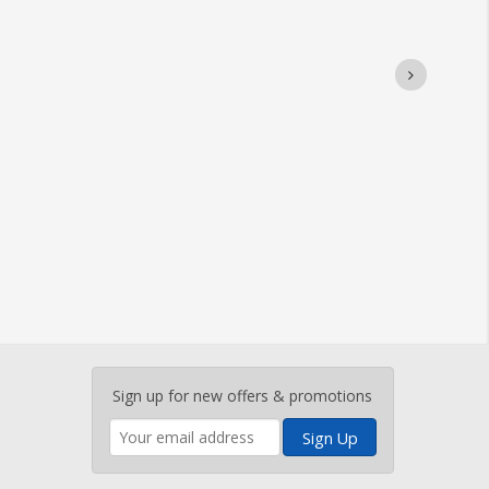
Enter
Sign up for new offers & promotions
your
email
address