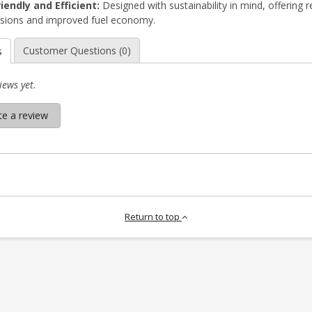
iendly and Efficient:
Designed with sustainability in mind, offering 
sions and improved fuel economy.
Customer Questions (0)
s
iews yet.
te a review
Return to top