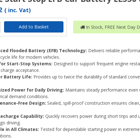
62
( inc. Vat)
Add to Basket
In Stock, FREE Next Day De
ced Flooded Battery (EFB) Technology:
Delivers reliable perform
cycle life for modern vehicles.
 for Start-Stop Systems:
Designed to support frequent engine resta
charge acceptance.
r Battery Life:
Provides up to twice the durability of standard conve
ized Power for Daily Driving:
Maintains steady performance even 
trical demand conditions.
enance-Free Design:
Sealed, spill-proof construction ensures clean
Recharge Capability:
Quickly recovers power during short trips and 
go driving.
le in All Climates:
Tested for dependable starting power in extreme
tions.