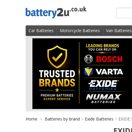
Skip
Search
to
for
content
product
Car Batteries
Motorcycle Batteries
Van Batteries
Home
Batteries by brand
Exide Batteries
EXIDE 
EXID