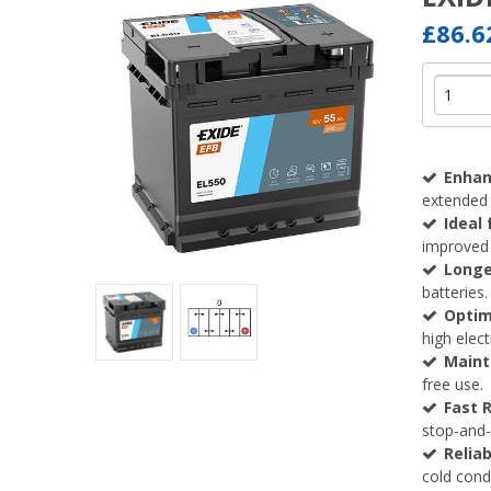
£86.
Enhan
extended 
Ideal
improved 
Longe
batteries.
Optim
high elec
Maint
free use.
Fast 
stop-and-
Reliab
cold condi