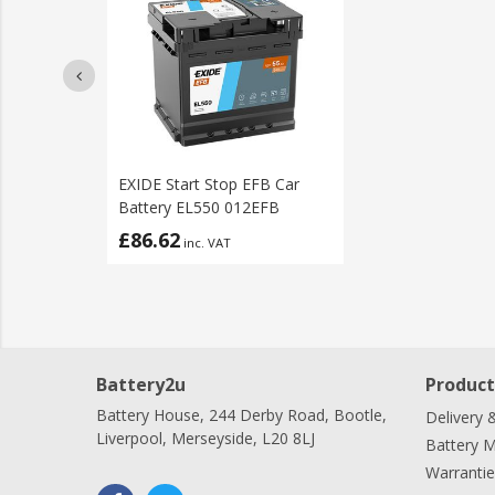
EXIDE Start Stop EFB Car
Battery EL550 012EFB
£86.62
inc. VAT
Battery2u
Product
Battery House, 244 Derby Road, Bootle,
Delivery 
Liverpool, Merseyside, L20 8LJ
Battery 
Warrantie