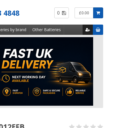
Saved
3 4848
0
£0.00
Items
eries by brand
Other Batteries
 012EFB