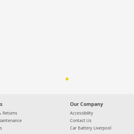
s
Our Company
& Returns
Accessibility
Maintenance
Contact Us
s
Car Battery Liverpool