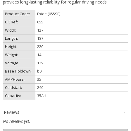
provides long-lasting reliability for regular driving needs.
Product Code:
Exide (055SE)
UK Ref:
055
Width:
127
Length:
187
Height:
220
Weight:
14
Voltage:
12V
Base Holdown:
b0
AMPHours:
35
Coldstart:
240
Capacity:
35AH
Reviews
No reviews yet.