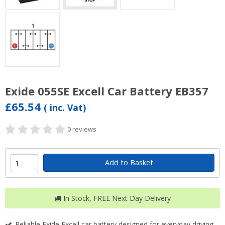
Exide 055SE Excell Car Battery EB357
£65.54
( inc. Vat)
0 reviews
Add to Basket
In Stock, FREE Next Day Delivery
Reliable Exide Excell car battery designed for everyday driving