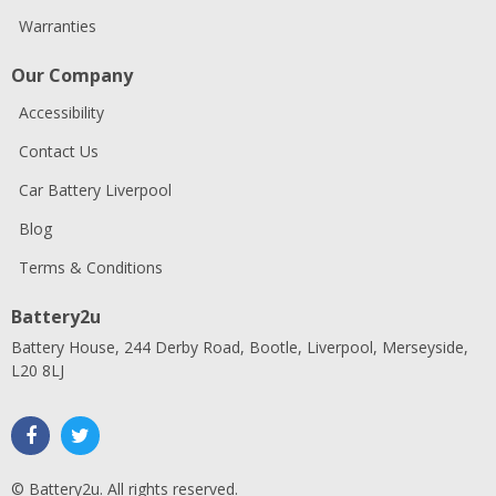
Warranties
Our Company
Accessibility
Contact Us
Car Battery Liverpool
Blog
Terms & Conditions
Battery2u
Battery House, 244 Derby Road, Bootle, Liverpool, Merseyside,
L20 8LJ
© Battery2u. All rights reserved.