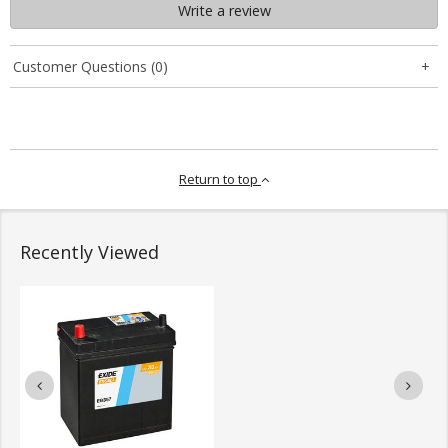
Write a review
Customer Questions (0)
Return to top
Recently Viewed