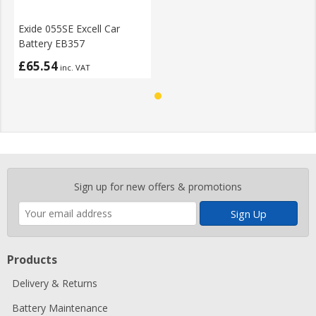
Exide 055SE Excell Car
Battery EB357
£65.54
inc. VAT
Enter
Sign up for new offers & promotions
your
email
address
Products
Delivery & Returns
Battery Maintenance