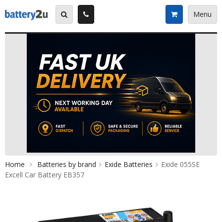
Skip
to
Menu
content
Home
Batteries by brand
Exide Batteries
Exide 055SE
Excell Car Battery EB357