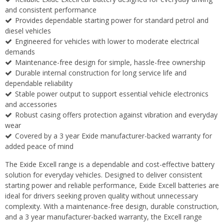
and consistent performance
Provides dependable starting power for standard petrol and
diesel vehicles
Engineered for vehicles with lower to moderate electrical
demands
Maintenance-free design for simple, hassle-free ownership
Durable internal construction for long service life and
dependable reliability
Stable power output to support essential vehicle electronics
and accessories
Robust casing offers protection against vibration and everyday
wear
Covered by a 3 year Exide manufacturer-backed warranty for
added peace of mind
The Exide Excell range is a dependable and cost-effective battery
solution for everyday vehicles. Designed to deliver consistent
starting power and reliable performance, Exide Excell batteries are
ideal for drivers seeking proven quality without unnecessary
complexity. With a maintenance-free design, durable construction,
and a 3 year manufacturer-backed warranty, the Excell range