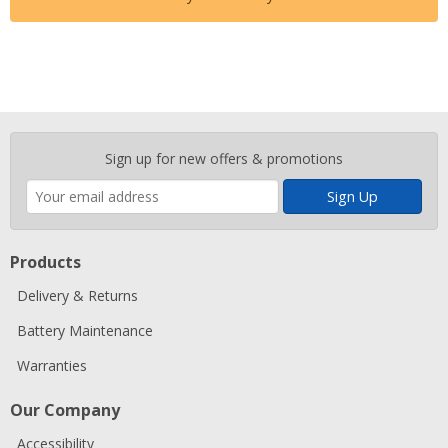
Enter
Sign up for new offers & promotions
your
email
address
Products
Delivery & Returns
Battery Maintenance
Warranties
Our Company
Accessibility