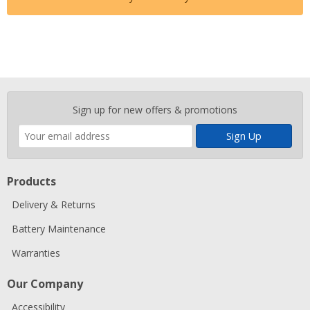
Enter
Sign up for new offers & promotions
your
email
address
Products
Delivery & Returns
Battery Maintenance
Warranties
Our Company
Accessibility