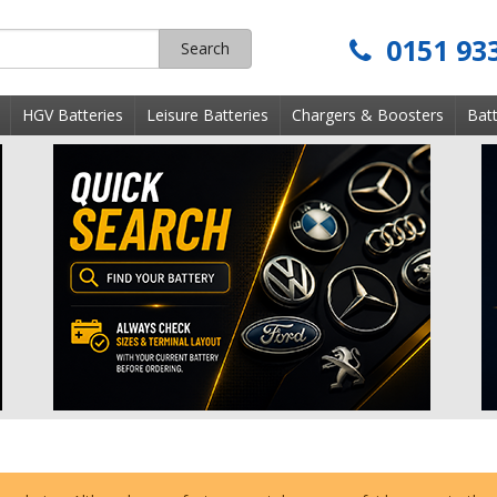
0151 93
Search
s
HGV Batteries
Leisure Batteries
Chargers & Boosters
Batt