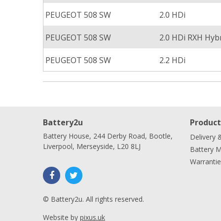
PEUGEOT 508 SW
2.0 HDi
PEUGEOT 508 SW
2.0 HDi RXH Hyb
PEUGEOT 508 SW
2.2 HDi
Battery2u
Product
Battery House, 244 Derby Road, Bootle,
Delivery 
Liverpool, Merseyside, L20 8LJ
Battery 
Warrantie
© Battery2u. All rights reserved.
Website by
pixus.uk