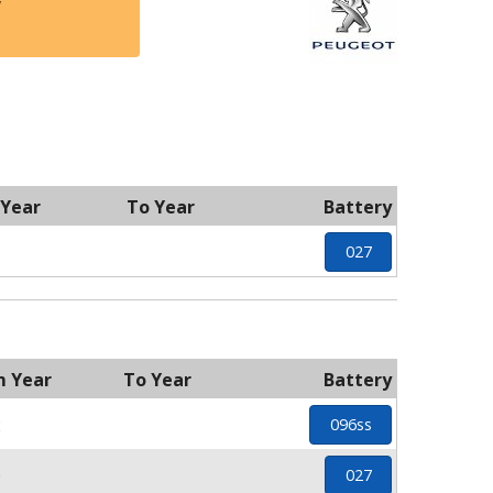
y
 Year
To Year
Battery
027
m Year
To Year
Battery
2
096ss
0
027