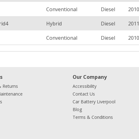
Conventional
Diesel
201
rid4
Hybrid
Diesel
201
Conventional
Diesel
201
s
Our Company
& Returns
Accessibility
Maintenance
Contact Us
s
Car Battery Liverpool
Blog
Terms & Conditions