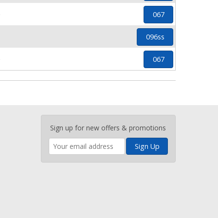
0
067
1
096ss
0
067
Enter
Sign up for new offers & promotions
your
email
address