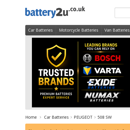
Skip
Search
to
for
content
product
Car Batteries
Motorcycle Batteries
Van Batteries
Home
Car Batteries
PEUGEOT
508 SW