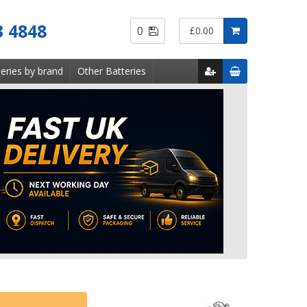
Saved
3 4848
0
£0.00
Items
eries by brand
Other Batteries