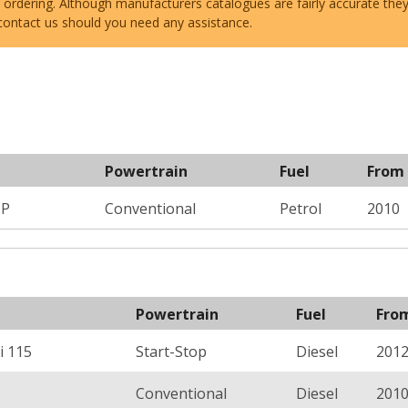
e ordering. Although manufacturers catalogues are fairly accurate the
 contact us should you need any assistance.
Powertrain
Fuel
From
HP
Conventional
Petrol
2010
Powertrain
Fuel
Fro
i 115
Start-Stop
Diesel
201
Conventional
Diesel
201