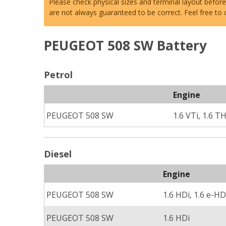
Please check physical sizes and terminal layout befor
are not always guaranteed to be correct. Feel free to
PEUGEOT 508 SW Battery
Petrol
Engine
PEUGEOT 508 SW
1.6 VTi, 1.6 T
Diesel
Engine
PEUGEOT 508 SW
1.6 HDi, 1.6 e-HD
PEUGEOT 508 SW
1.6 HDi