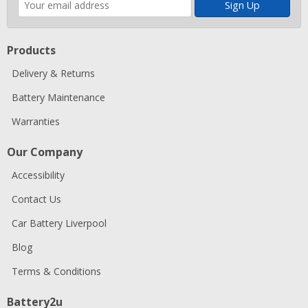
address
Products
Delivery & Returns
Battery Maintenance
Warranties
Our Company
Accessibility
Contact Us
Car Battery Liverpool
Blog
Terms & Conditions
Battery2u