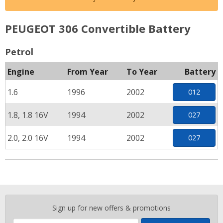
PEUGEOT 306 Convertible Battery
Petrol
Engine
From Year
To Year
Battery
1.6
1996
2002
012
1.8, 1.8 16V
1994
2002
027
2.0, 2.0 16V
1994
2002
027
Enter
Sign up for new offers & promotions
your
email