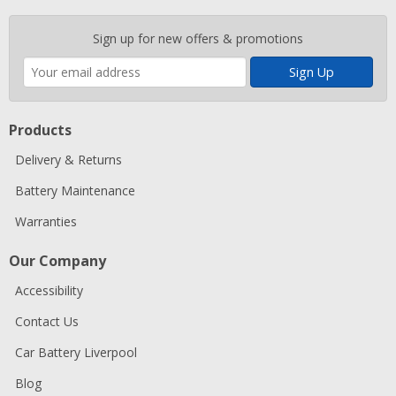
Enter
Sign up for new offers & promotions
your
email
address
Products
Delivery & Returns
Battery Maintenance
Warranties
Our Company
Accessibility
Contact Us
Car Battery Liverpool
Blog