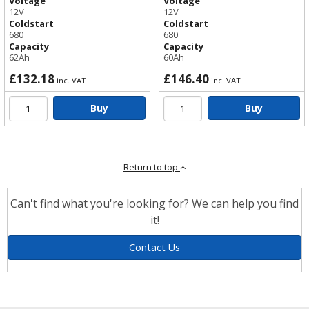
Voltage
Voltage
12V
12V
Coldstart
Coldstart
680
680
Capacity
Capacity
62Ah
60Ah
£132.18
£146.40
inc. VAT
inc. VAT
Buy
Buy
Return to top
Can't find what you're looking for? We can help you find
it!
Contact Us