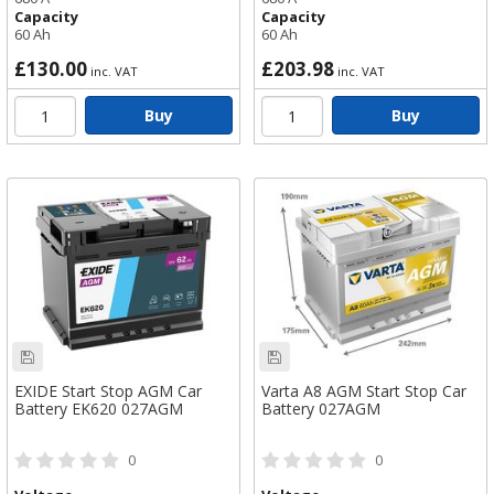
Capacity
Capacity
60 Ah
60 Ah
£130.00
£203.98
inc. VAT
inc. VAT
Buy
Buy
EXIDE Start Stop AGM Car
Varta A8 AGM Start Stop Car
Battery EK620 027AGM
Battery 027AGM
0
0