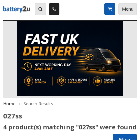
Skip
to
Menu
content
Home
Search Results
027ss
4 product(s) matching "027ss" were found
Filters