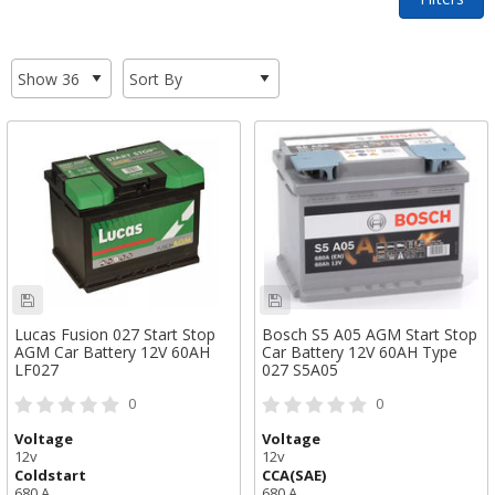
Lucas Fusion 027 Start Stop
Bosch S5 A05 AGM Start Stop
AGM Car Battery 12V 60AH
Car Battery 12V 60AH Type
LF027
027 S5A05
0
0
Voltage
Voltage
12v
12v
Coldstart
CCA(SAE)
680 A
680 A